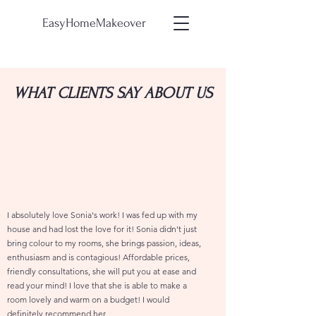
EasyHomeMakeover
WHAT CLIENTS SAY ABOUT US
I absolutely love Sonia's work! I was fed up with my
house and had lost the love for it! Sonia didn't just
bring colour to my rooms, she brings passion, ideas,
enthusiasm and is contagious! Affordable prices,
friendly consultations, she will put you at ease and
read your mind! I love that she is able to make a
room lovely and warm on a budget! I would
definitely recommend her.