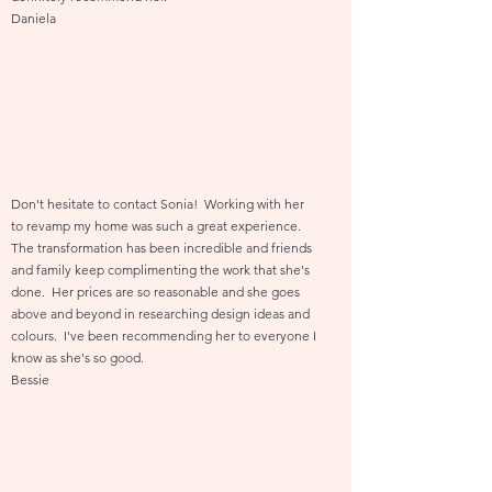
Daniela
Don't hesitate to contact Sonia! Working with her
to revamp my home was such a great experience.
The transformation has been incredible and friends
and family keep complimenting the work that she's
done. Her prices are so reasonable and she goes
above and beyond in researching design ideas and
colours. I've been recommending her to everyone I
know as she's so good.
Bessie