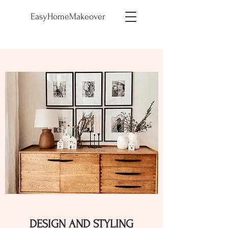
EasyHomeMakeover
DESIGN AND STYLING