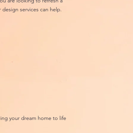
 are looking to refresh a
r design services can help.
ing your dream home to life