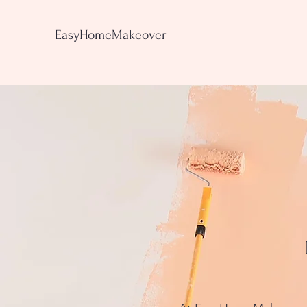
EasyHomeMakeover