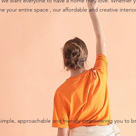
e want everyone to have a home they love. Whether you
e your entire space , our affordable and creative interio
imple, approachable and friendly empowering you to br