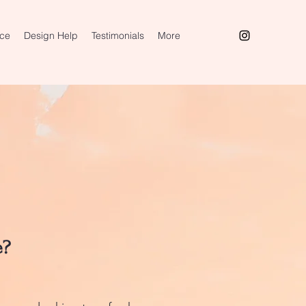
ice
Design Help
Testimonials
More
e?