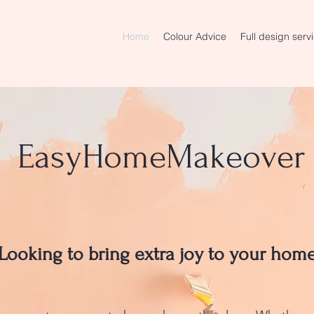
Home
Colour Advice
Full design serv
EasyHomeMakeover
Looking to bring extra joy to your hom