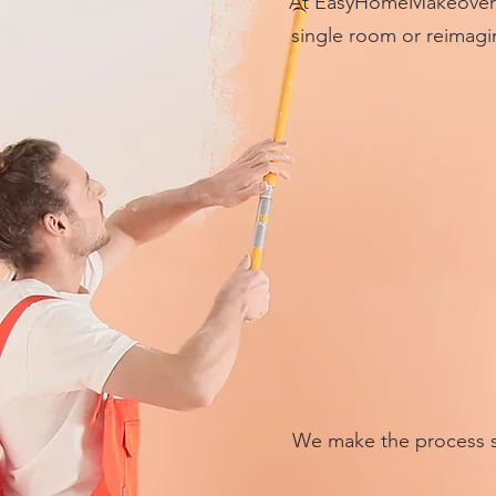
At EasyHomeMakeover w
single room or reimagin
We make the process s